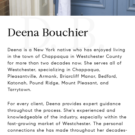
D. B.
Deena Bouchier
Deena is a New York native who has enjoyed living
in the town of Chappaqua in Westchester County
for more than two decades now. She serves all of
Westchester, specializing in Chappaqua,
Pleasantville, Armonk, Briarcliff Manor, Bedford,
Katonah, Pound Ridge, Mount Pleasant, and
Tarrytown.
For every client, Deena provides expert guidance
throughout the process. She's experienced and
knowledgeable of the industry, especially within the
fast-growing market of Westchester. The personal
connections she has made throughout her decades-