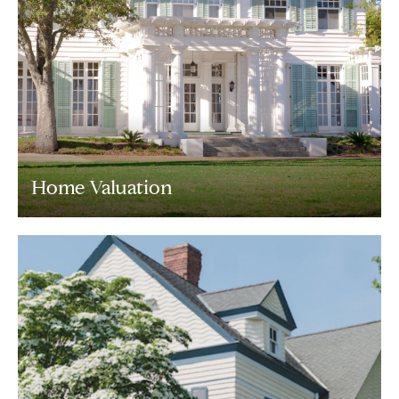
Home Valuation