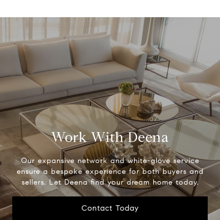
Work With Deena
Our expansive network and white-glove service
ensure a bespoke experience for both buyers and
sellers. Let Deena find your dream home today.
Contact Today