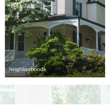
Neighborhoods