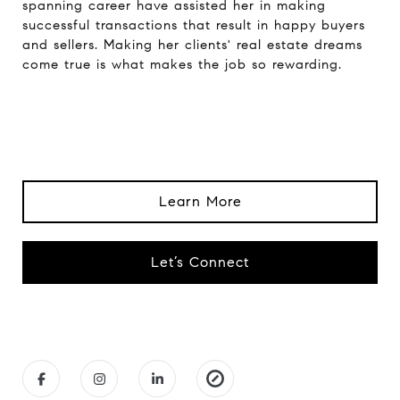
spanning career have assisted her in making
successful transactions that result in happy buyers
and sellers. Making her clients' real estate dreams
come true is what makes the job so rewarding.
Learn More
Let’s Connect