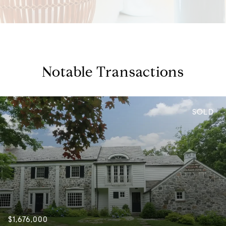
Notable Transactions
SOLD
$1,676,000