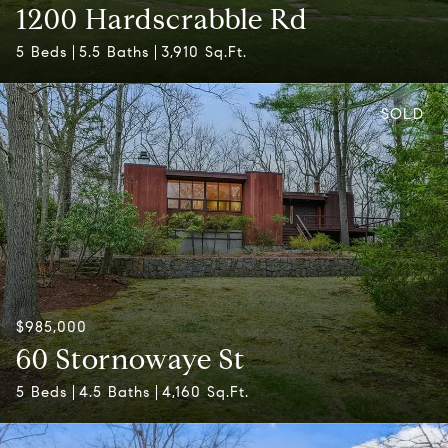
1200 Hardscrabble Rd
5 Beds
5.5 Baths
3,910 Sq.Ft.
SOLD
$985,000
60 Stornowaye St
5 Beds
4.5 Baths
4,160 Sq.Ft.