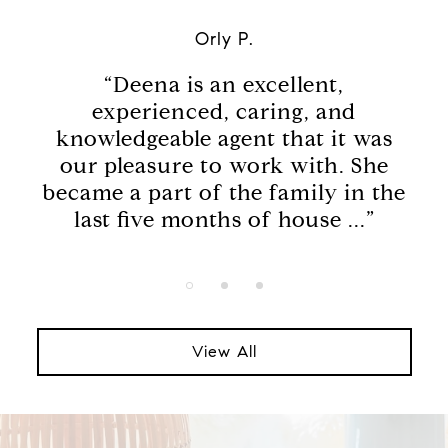
Orly P.
he
“Deena is an excellent,
“
of
experienced, caring, and
en
knowledgeable agent that it was
da
e,
our pleasure to work with. She
w
in
became a part of the family in the
last five months of house ...”
View All