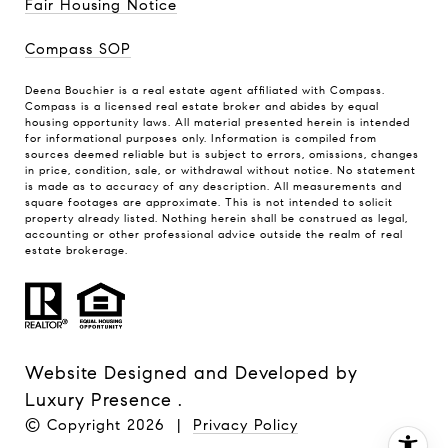
Fair Housing Notice
Compass SOP
Deena Bouchier is a real estate agent affiliated with Compass.
Compass
is a licensed real estate broker and abides by equal
housing opportunity laws. All material presented herein is intended
for informational purposes only. Information is compiled from
sources deemed reliable but is subject to errors, omissions, changes
in price, condition, sale, or withdrawal without notice. No statement
is made as to accuracy of any description. All measurements and
square footages are approximate. This is not intended to solicit
property already listed. Nothing herein shall be construed as legal,
accounting or other professional advice outside the realm of real
estate brokerage.
Website Designed and Developed by
Luxury Presence
.
© Copyright
2026
|
Privacy Policy