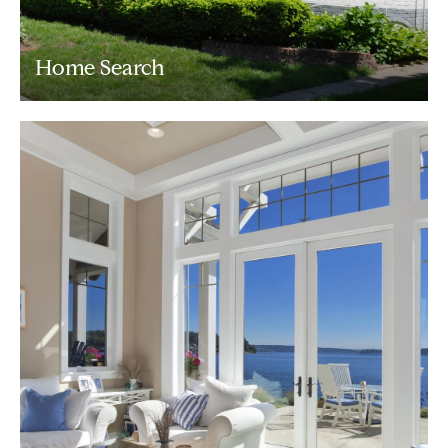
Home Search