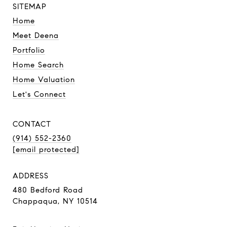
SITEMAP
Home
Meet Deena
Portfolio
Home Search
Home Valuation
Let's Connect
CONTACT
(914) 552-2360
[email protected]
ADDRESS
480 Bedford Road
Chappaqua, NY 10514