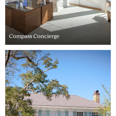
Compass Concierge