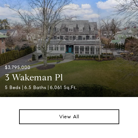
SOLD
$3,795,000
3 Wakeman Pl
5 Beds
6.5 Baths
6,061 Sq.Ft.
View All