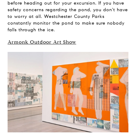
before heading out for your excursion. If you have
safety concerns regarding the pond, you don’t have
to worry at all. Westchester County Parks
constantly monitor the pond to make sure nobody
falls through the ice.
Armonk Outdoor Art Show