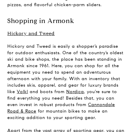
pizzas, and flavorful chicken-parm sliders.
Shopping in Armonk
Hickory and Tweed
Hickory and Tweed is easily a shopper’s paradise
for outdoor enthusiasts. One of the country’s oldest
ski and bike shops, the place has been standing in
Armonk since 1961. Here, you can shop for all the
equipment you need to spend an adventurous
afternoon with your family. With an inventory that
includes skis, apparel, and gear for luxury brands
like
Volkl
and boots from
Nordica
, you’re sure to
find everything you need! Besides that, you can
even invest in robust products from
Cannondale
Road & Race
for mountain bikes to make an
exciting addition to your sporting gear.
Apart from the vast array of sporting gear, you can