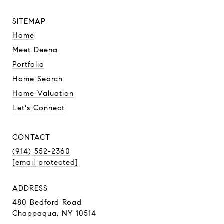
SITEMAP
Home
Meet Deena
Portfolio
Home Search
Home Valuation
Let's Connect
CONTACT
(914) 552-2360
[email protected]
ADDRESS
480 Bedford Road
Chappaqua, NY 10514