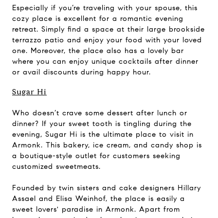
Especially if you’re traveling with your spouse, this
cozy place is excellent for a romantic evening
retreat. Simply find a space at their large brookside
terrazzo patio and enjoy your food with your loved
one. Moreover, the place also has a lovely bar
where you can enjoy unique cocktails after dinner
or avail discounts during happy hour.
Sugar Hi
Who doesn’t crave some dessert after lunch or
dinner? If your sweet tooth is tingling during the
evening, Sugar Hi is the ultimate place to visit in
Armonk. This bakery, ice cream, and candy shop is
a boutique-style outlet for customers seeking
customized sweetmeats.
Founded by twin sisters and cake designers Hillary
Assael and Elisa Weinhof, the place is easily a
sweet lovers' paradise in Armonk. Apart from