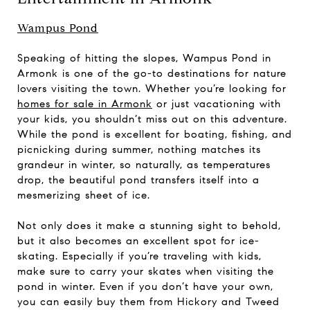
Wampus Pond
Speaking of hitting the slopes, Wampus Pond in
Armonk is one of the go-to destinations for nature
lovers visiting the town. Whether you’re looking for
homes for sale in Armonk
or just vacationing with
your kids, you shouldn’t miss out on this adventure.
While the pond is excellent for boating, fishing, and
picnicking during summer, nothing matches its
grandeur in winter, so naturally, as temperatures
drop, the beautiful pond transfers itself into a
mesmerizing sheet of ice.
Not only does it make a stunning sight to behold,
but it also becomes an excellent spot for ice-
skating. Especially if you’re traveling with kids,
make sure to carry your skates when visiting the
pond in winter. Even if you don’t have your own,
you can easily buy them from Hickory and Tweed