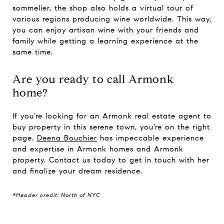
sommelier, the shop also holds a virtual tour of
various regions producing wine worldwide. This way,
you can enjoy artisan wine with your friends and
family while getting a learning experience at the
same time.
Are you ready to call Armonk
home?
If you’re looking for an Armonk real estate agent to
buy property in this serene town, you’re on the right
page.
Deena Bouchier
has impeccable experience
and expertise in Armonk homes and Armonk
property. Contact us today to get in touch with her
and finalize your dream residence.
*Header credit: North of NYC