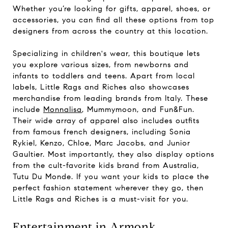
Whether you’re looking for gifts, apparel, shoes, or
accessories, you can find all these options from top
designers from across the country at this location.
Specializing in children's wear, this boutique lets
you explore various sizes, from newborns and
infants to toddlers and teens. Apart from local
labels, Little Rags and Riches also showcases
merchandise from leading brands from Italy. These
include
Monnalisa
, Mummymoon, and Fun&Fun.
Their wide array of apparel also includes outfits
from famous french designers, including Sonia
Rykiel, Kenzo, Chloe, Marc Jacobs, and Junior
Gaultier. Most importantly, they also display options
from the cult-favorite kids brand from Australia,
Tutu Du Monde. If you want your kids to place the
perfect fashion statement wherever they go, then
Little Rags and Riches is a must-visit for you.
Entertainment in Armonk