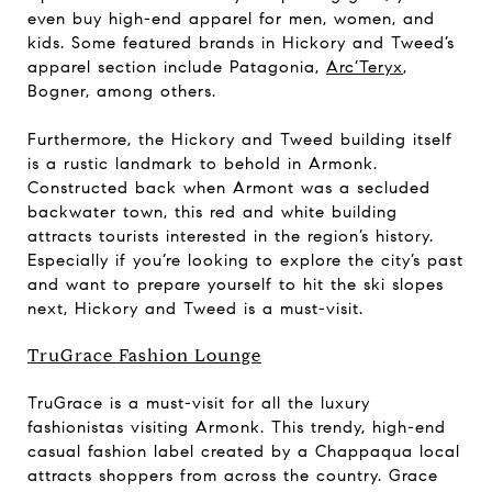
even buy high-end apparel for men, women, and
kids. Some featured brands in Hickory and Tweed’s
apparel section include Patagonia,
Arc’Teryx
,
Bogner, among others.
Furthermore, the Hickory and Tweed building itself
is a rustic landmark to behold in Armonk.
Constructed back when Armont was a secluded
backwater town, this red and white building
attracts tourists interested in the region’s history.
Especially if you’re looking to explore the city’s past
and want to prepare yourself to hit the ski slopes
next, Hickory and Tweed is a must-visit.
TruGrace Fashion Lounge
TruGrace is a must-visit for all the luxury
fashionistas visiting Armonk. This trendy, high-end
casual fashion label created by a Chappaqua local
attracts shoppers from across the country. Grace