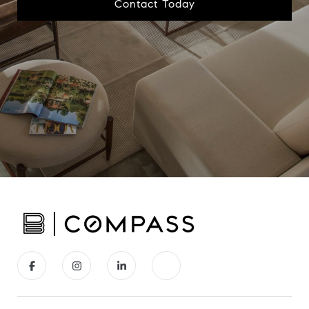
Contact Today