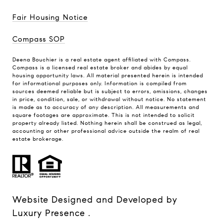
Fair Housing Notice
Compass SOP
Deena Bouchier is a real estate agent affiliated with Compass.
Compass
is a licensed real estate broker and abides by equal
housing opportunity laws. All material presented herein is intended
for informational purposes only. Information is compiled from
sources deemed reliable but is subject to errors, omissions, changes
in price, condition, sale, or withdrawal without notice. No statement
is made as to accuracy of any description. All measurements and
square footages are approximate. This is not intended to solicit
property already listed. Nothing herein shall be construed as legal,
accounting or other professional advice outside the realm of real
estate brokerage.
Website Designed and Developed by
Luxury Presence
.