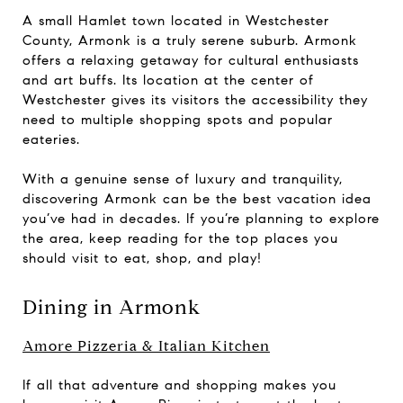
A small Hamlet town located in Westchester
County, Armonk is a truly serene suburb. Armonk
offers a relaxing getaway for cultural enthusiasts
and art buffs. Its location at the center of
Westchester gives its visitors the accessibility they
need to multiple shopping spots and popular
eateries.
With a genuine sense of luxury and tranquility,
discovering Armonk can be the best vacation idea
you’ve had in decades. If you’re planning to explore
the area, keep reading for the top places you
should visit to eat, shop, and play!
Dining in Armonk
Amore Pizzeria & Italian Kitchen
If all that adventure and shopping makes you