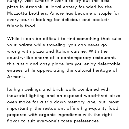
hungry, visit Amore Pizzeria to try out the best
pizza in Armonk. A local eatery founded by the
Mazzotta brothers, Amore has become a staple for
every tourist looking for delicious and pocket-
friendly food.
While it can be difficult to find something that suits
your palate while traveling, you can never go
wrong with pizza and Italian cuisine. With the
country-like charm of a contemporary restaurant,
this rustic and cozy place lets you enjoy delectable
entrees while appreciating the cultural heritage of
Armonk.
Its high ceilings and brick walls combined with
industrial lighting and an exposed wood-fired pizza
oven make for a trip down memory lane, but, most
importantly, the restaurant offers high-quality food
prepared with organic ingredients with the right
flavor to suit everyone's taste preferences.