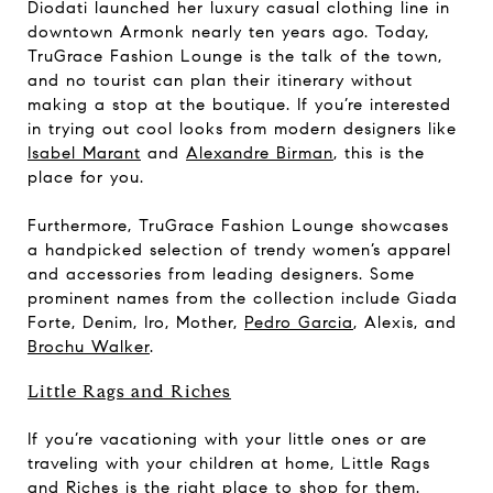
Diodati launched her luxury casual clothing line in
downtown Armonk nearly ten years ago. Today,
TruGrace Fashion Lounge is the talk of the town,
and no tourist can plan their itinerary without
making a stop at the boutique. If you’re interested
in trying out cool looks from modern designers like
Isabel Marant
and
Alexandre Birman
, this is the
place for you.
Furthermore, TruGrace Fashion Lounge showcases
a handpicked selection of trendy women’s apparel
and accessories from leading designers. Some
prominent names from the collection include Giada
Forte, Denim, Iro, Mother,
Pedro Garcia
, Alexis, and
Brochu Walker
.
Little Rags and Riches
If you’re vacationing with your little ones or are
traveling with your children at home, Little Rags
and Riches is the right place to shop for them.