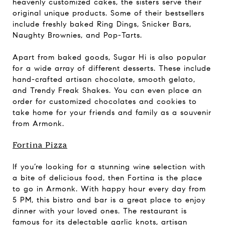
heavenly customized cakes, the sisters serve their
original unique products. Some of their bestsellers
include freshly baked Ring Dings, Snicker Bars,
Naughty Brownies, and Pop-Tarts.
Apart from baked goods, Sugar Hi is also popular
for a wide array of different desserts. These include
hand-crafted artisan chocolate, smooth gelato,
and Trendy Freak Shakes. You can even place an
order for customized chocolates and cookies to
take home for your friends and family as a souvenir
from Armonk.
Fortina Pizza
If you’re looking for a stunning wine selection with
a bite of delicious food, then Fortina is the place
to go in Armonk. With happy hour every day from
5 PM, this bistro and bar is a great place to enjoy
dinner with your loved ones. The restaurant is
famous for its delectable garlic knots, artisan