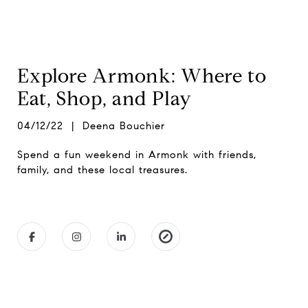
Explore Armonk: Where to
Eat, Shop, and Play
04/12/22 | Deena Bouchier
Spend a fun weekend in Armonk with friends,
family, and these local treasures.