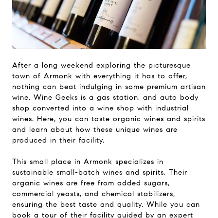
After a long weekend exploring the picturesque
town of Armonk with everything it has to offer,
nothing can beat indulging in some premium artisan
wine. Wine Geeks is a gas station, and auto body
shop converted into a wine shop with industrial
wines. Here, you can taste organic wines and spirits
and learn about how these unique wines are
produced in their facility.
This small place in Armonk specializes in
sustainable small-batch wines and spirits. Their
organic wines are free from added sugars,
commercial yeasts, and chemical stabilizers,
ensuring the best taste and quality. While you can
book a tour of their facility guided by an expert