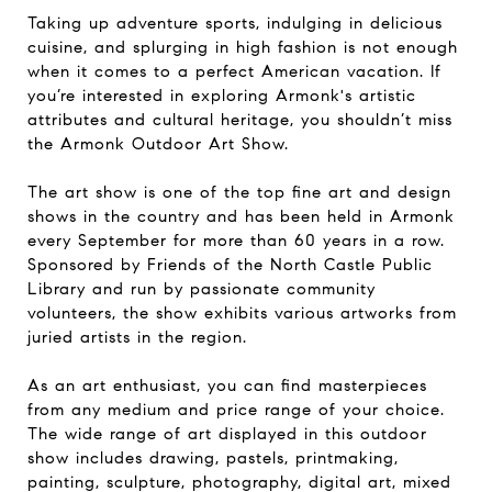
Taking up adventure sports, indulging in delicious
cuisine, and splurging in high fashion is not enough
when it comes to a perfect American vacation. If
you’re interested in exploring Armonk's artistic
attributes and cultural heritage, you shouldn’t miss
the Armonk Outdoor Art Show.
The art show is one of the top fine art and design
shows in the country and has been held in Armonk
every September for more than 60 years in a row.
Sponsored by Friends of the North Castle Public
Library and run by passionate community
volunteers, the show exhibits various artworks from
juried artists in the region.
As an art enthusiast, you can find masterpieces
from any medium and price range of your choice.
The wide range of art displayed in this outdoor
show includes drawing, pastels, printmaking,
painting, sculpture, photography, digital art, mixed