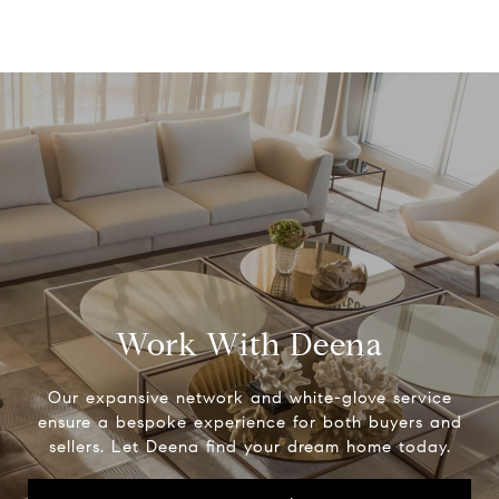
Work With Deena
Our expansive network and white-glove service
ensure a bespoke experience for both buyers and
sellers. Let Deena find your dream home today.