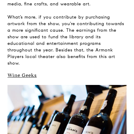
media, fine crafts, and wearable art.
What’s more, if you contribute by purchasing
artwork from the show, you’re contributing towards
a more significant cause. The earnings from the
show are used to fund the library and its
educational and entertainment programs
throughout the year. Besides that, the Armonk
Players local theater also benefits from this art
show.
Wine Geeks