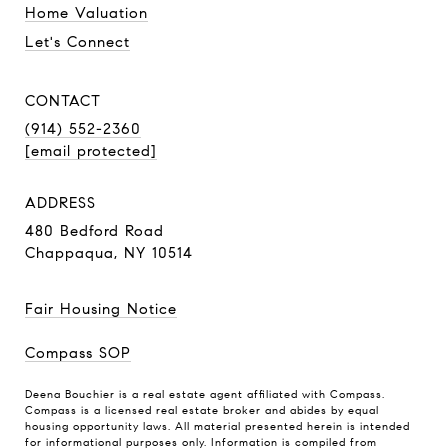
Home Valuation
Let's Connect
CONTACT
(914) 552-2360
[email protected]
ADDRESS
480 Bedford Road
Chappaqua, NY 10514
Fair Housing Notice
Compass SOP
Deena Bouchier is a real estate agent affiliated with Compass.
Compass
is a licensed real estate broker and abides by equal
housing opportunity laws. All material presented herein is intended
for informational purposes only. Information is compiled from