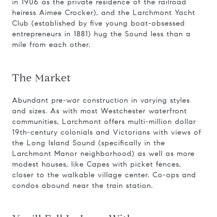
in 1906 as the private residence of the railroad
heiress Aimee Crocker), and the Larchmont Yacht
Club (established by five young boat-obsessed
entrepreneurs in 1881) hug the Sound less than a
mile from each other.
The Market
Abundant pre-war construction in varying styles
and sizes. As with most Westchester waterfront
communities, Larchmont offers multi-million dollar
19th-century colonials and Victorians with views of
the Long Island Sound (specifically in the
Larchmont Manor neighborhood) as well as more
modest houses, like Capes with picket fences,
closer to the walkable village center. Co-ops and
condos abound near the train station.