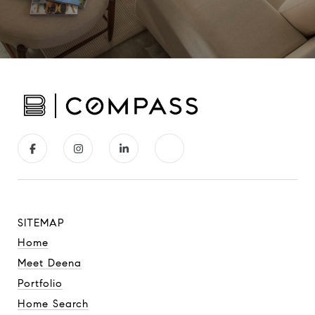
SITEMAP
Home
Meet Deena
Portfolio
Home Search