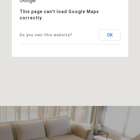
This page can't load Google Maps
correctly.
OK
Do you own this website?