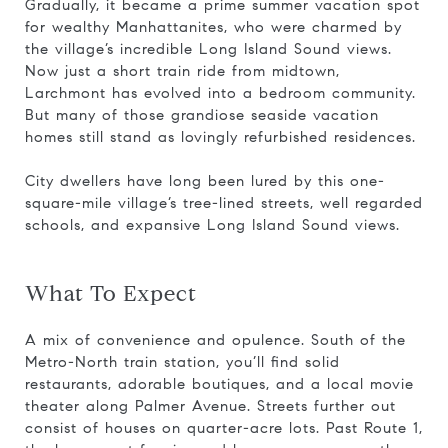
Gradually, it became a prime summer vacation spot
for wealthy Manhattanites, who were charmed by
the village’s incredible Long Island Sound views.
Now just a short train ride from midtown,
Larchmont has evolved into a bedroom community.
But many of those grandiose seaside vacation
homes still stand as lovingly refurbished residences.
City dwellers have long been lured by this one-
square-mile village’s tree-lined streets, well regarded
schools, and expansive Long Island Sound views.
What To Expect
A mix of convenience and opulence. South of the
Metro-North train station, you’ll find solid
restaurants, adorable boutiques, and a local movie
theater along Palmer Avenue. Streets further out
consist of houses on quarter-acre lots. Past Route 1,