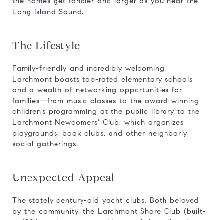
the homes get fancier and larger as you near the
Long Island Sound.
The Lifestyle
Family-friendly and incredibly welcoming.
Larchmont boasts top-rated elementary schools
and a wealth of networking opportunities for
families—from music classes to the award-winning
children’s programming at the public library to the
Larchmont Newcomers’ Club, which organizes
playgrounds, book clubs, and other neighborly
social gatherings.
Unexpected Appeal
The stately century-old yacht clubs. Both beloved
by the community, the Larchmont Shore Club (built-