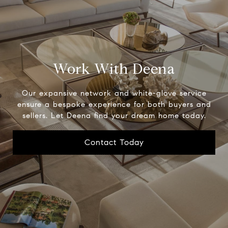
Work With Deena
Our expansive network and white-glove service
ensure a bespoke experience for both buyers and
sellers. Let Deena find your dream home today.
Contact Today