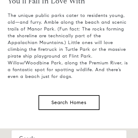
You'll Fall In Love With
The unique public parks cater to residents young,
old—and furry. Amble along the beach and scenic
trails of Manor Park. (Fun fact: The rocks forming
the shoreline are technically part of the
Appalachian Mountains.) Little ones will love
climbing the firetruck in Turtle Park or the massive
pirate ship playground at Flint Park.
Willow/Woodbine Park, along the Premium River, is
a fantastic spot for spotting wildlife. And there’s
even a beach just for dogs.
Search Homes