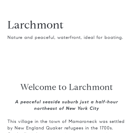
Larchmont
Nature and peaceful, waterfront, ideal for boating.
Welcome to Larchmont
A peaceful seaside suburb just a half-hour
northeast of New York City
This village in the town of Mamaroneck was settled
by New England Quaker refugees in the 1700s.