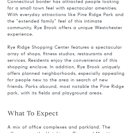
Connecticut border has attracted people looking
for a small town feel with spectacular amenities.
With everyday attractions like Pine Ridge Park and
the “extended family” feel of this intimate
community, Rye Brook offers a unique Westchester
experience.
Rye Ridge Shopping Center features a spectacular
array of shops, fitness studios, restaurants and
services. Residents enjoy the convenience of this
shopping enclave. In addition, Rye Brook uniquely
offers planned neighborhoods, especially appealing
for people new to the area in search of new
friends. Parks abound, most notable the Pine Ridge
park, with its fields and playground areas.
What To Expect
A mix of office complexes and parkland. The