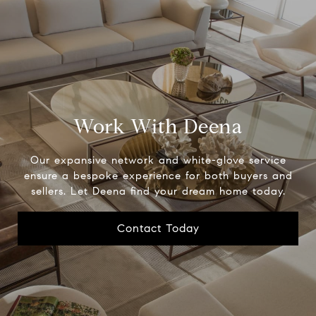
Work With Deena
Our expansive network and white-glove service
ensure a bespoke experience for both buyers and
sellers. Let Deena find your dream home today.
Contact Today