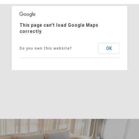
This page can't load Google Maps
correctly.
OK
Do you own this website?