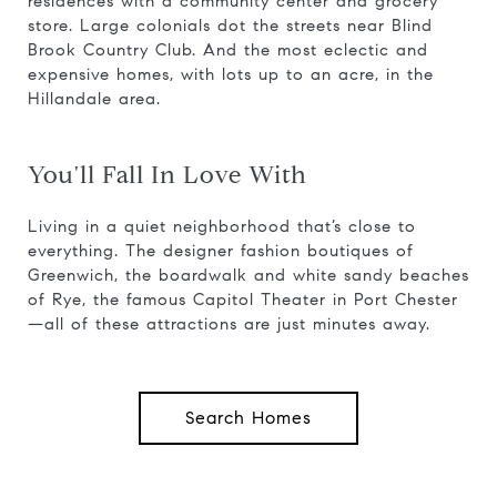
residences with a community center and grocery
store. Large colonials dot the streets near Blind
Brook Country Club. And the most eclectic and
expensive homes, with lots up to an acre, in the
Hillandale area.
You'll Fall In Love With
Living in a quiet neighborhood that’s close to
everything. The designer fashion boutiques of
Greenwich, the boardwalk and white sandy beaches
of Rye, the famous Capitol Theater in Port Chester
—all of these attractions are just minutes away.
Search Homes