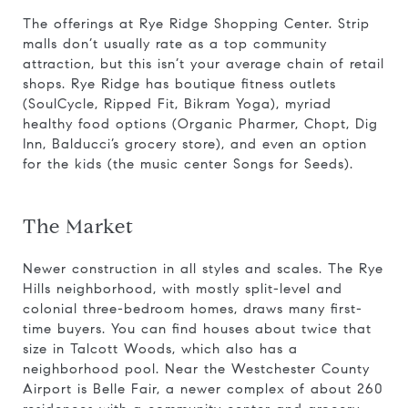
The offerings at Rye Ridge Shopping Center. Strip
malls don’t usually rate as a top community
attraction, but this isn’t your average chain of retail
shops. Rye Ridge has boutique fitness outlets
(SoulCycle, Ripped Fit, Bikram Yoga), myriad
healthy food options (Organic Pharmer, Chopt, Dig
Inn, Balducci’s grocery store), and even an option
for the kids (the music center Songs for Seeds).
The Market
Newer construction in all styles and scales. The Rye
Hills neighborhood, with mostly split-level and
colonial three-bedroom homes, draws many first-
time buyers. You can find houses about twice that
size in Talcott Woods, which also has a
neighborhood pool. Near the Westchester County
Airport is Belle Fair, a newer complex of about 260