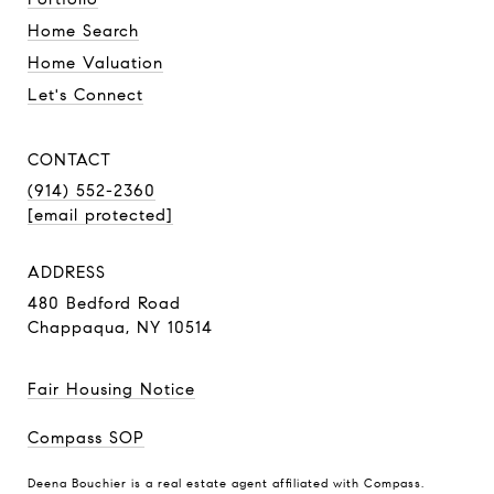
Home Search
Home Valuation
Let's Connect
CONTACT
(914) 552-2360
[email protected]
ADDRESS
480 Bedford Road
Chappaqua, NY 10514
Fair Housing Notice
Compass SOP
Deena Bouchier is a real estate agent affiliated with Compass.