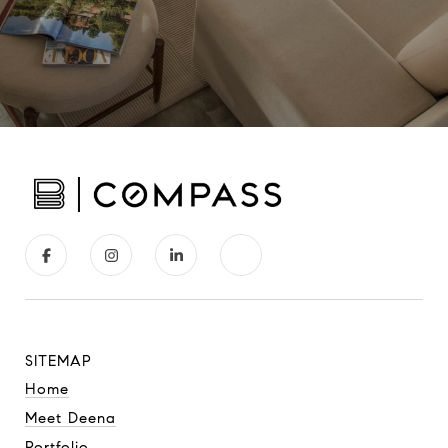
SITEMAP
Home
Meet Deena
Portfolio