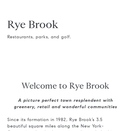
Rye Brook
Restaurants, parks, and golf.
Welcome to Rye Brook
A picture perfect town resplendent with
greenery, retail and wonderful communities
Since its formation in 1982, Rye Brook’s 3.5
beautiful square miles along the New York-