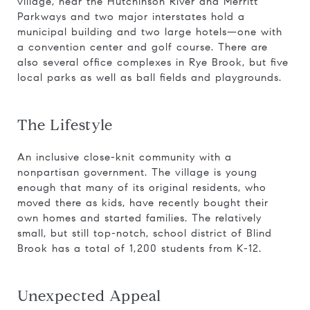
village, near the Hutchinson River and Merritt
Parkways and two major interstates hold a
municipal building and two large hotels—one with
a convention center and golf course. There are
also several office complexes in Rye Brook, but five
local parks as well as ball fields and playgrounds.
The Lifestyle
An inclusive close-knit community with a
nonpartisan government. The village is young
enough that many of its original residents, who
moved there as kids, have recently bought their
own homes and started families. The relatively
small, but still top-notch, school district of Blind
Brook has a total of 1,200 students from K-12.
Unexpected Appeal